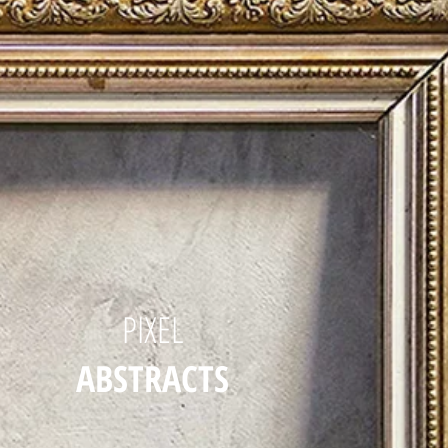
PIXEL
ABSTRACTS