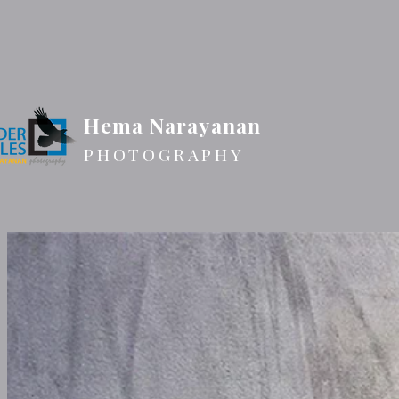
Hema Narayanan
PHOTOGRAPHY