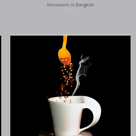
Monsoons in Bangkok
Quick View