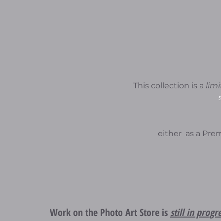
This collection is a
lim
either as a Pr
Work on the Photo Art Store is
still in progr