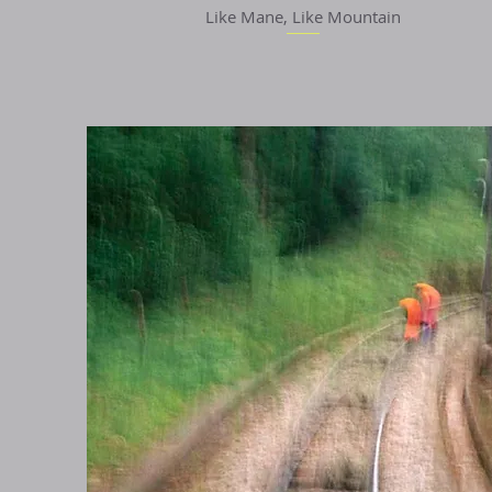
Like Mane, Like Mountain
Quick View