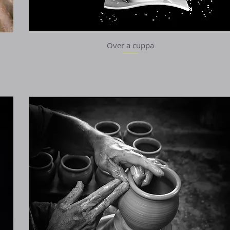
Over a cuppa
Quick View