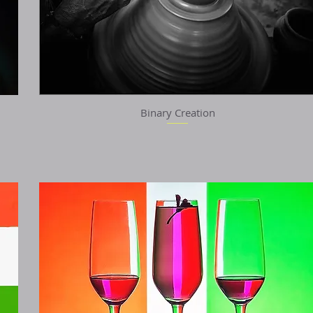
Binary Creation
Quick View