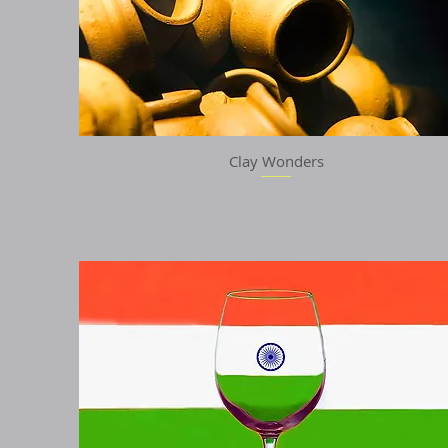
Clay Wonders
Quick View