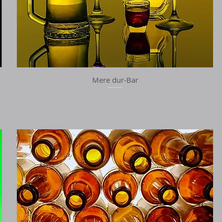
Mere dur-Bar
Quick View