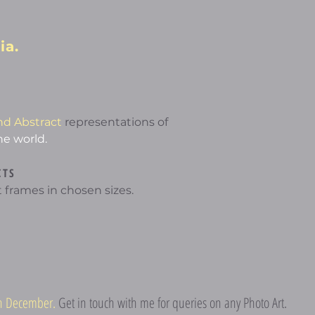
ia.
nd Abstract
representations of
he world.
CTS
 frames in chosen sizes.
5th December.
Get in touch with me for queries on any Photo Art.