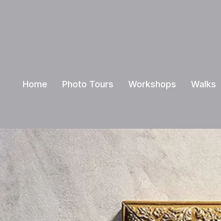
Home
Photo Tours
Workshops
Walks