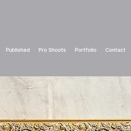
Published
Pro Shoots
Portfolio
Contact