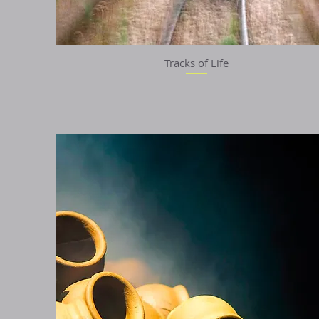
Tracks of Life
Quick View