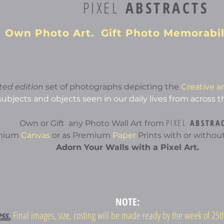
PIXEL
ABSTRACTS
Own Photo Art. Gift Photo Memorabil
ited edition
set of photographs depicting the
Creative a
subjects and objects seen in our daily lives from across t
PIXEL
ABSTRA
Own or Gift any Photo Wall Art from
emium
Canvas
or as Premium
Paper
Prints with or without
Adorn Your Walls with a Pixel Art.
NOTE:
ess.
Final images, size, costing will be made ready by the week of 2