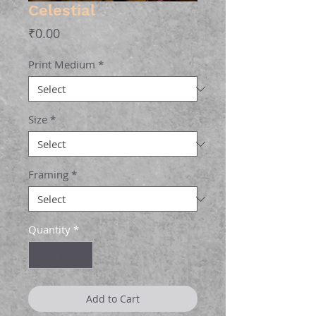
Celestial
Price
₹0.00
Print Medium
*
Size
*
Framing
*
Quantity
*
Add to Cart