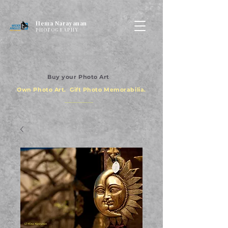
Hema Narayanan
PHOTOGRAPHY
Buy your Photo Art
Own Photo Art. Gift Photo Memorabilia.