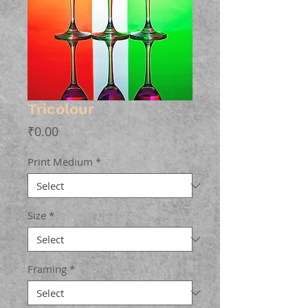
Tricolour
Price
₹0.00
Print Medium
*
Size
*
Framing
*