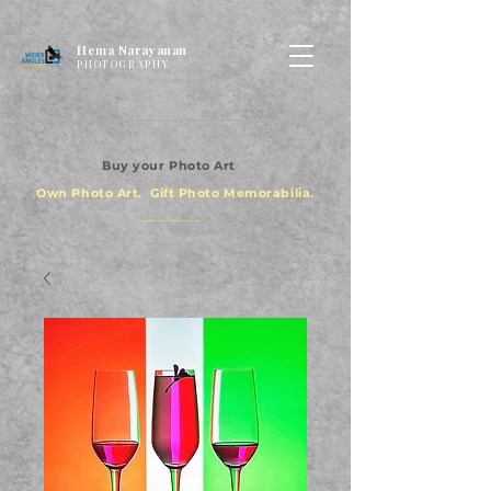
Hema Narayanan
PHOTOGRAPHY
Buy your Photo Art
Own Photo Art. Gift Photo Memorabilia.