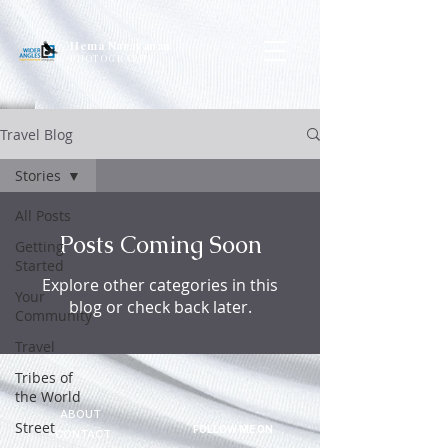
Hema Narayanan
PHOTOGRAPHY
Travel Blog
Stories
All Posts
Posts Coming Soon
Getting
Started
Explore other categories in this
Your
blog or check back later.
Community
Travel
Tribes of
the World
ABOUT
Street
FOLLOW ME ON
CONTACT