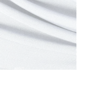
ABOUT
FOLLOW ME ON
CONTACT
GIFT. CUSTOMIZE.
Join our mailing list