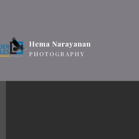
Hema Narayanan
PHOTOGRAPHY