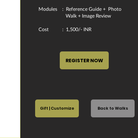
Modules : Reference Guide +
Photo
Walk + Image Review
​Cost : 1,500/- INR
REGISTER NOW
Gift | Customize
Back to Walks