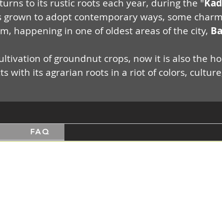
urns to its rustic roots each year, during the "
Kad
grown to adopt contemporary ways, some charming 
em, happening in one of oldest areas of the city,
Ba
ltivation of groundnut crops, now it is also the hos
 with its agrarian roots in a riot of colors, cultu
s
FAQ