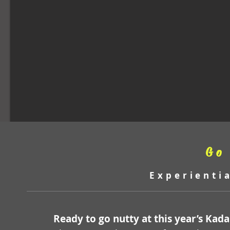
Go
Experienti
Ready to go nutty at this year’s Kad