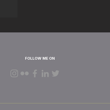
FOLLOW ME ON