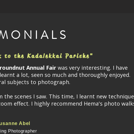
IMONIALS
k to the Kadalekkai Parishe"
roundnut Annual Fair
was very interesting. I have
learnt a lot, seen so much and thoroughly enjoyed.
ral subjects to photograph.
he scenes I saw. This time, I learnt new technique
zoom effect. I highly recommend Hema's photo walk
usanne Abel
ring Photographer