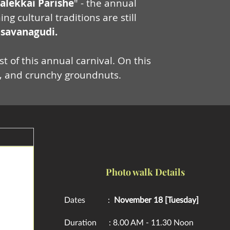
alekkai
Parishe
" - the annual
cultural traditions are still
savanagudi.
t of this annual carnival. On this
re, and crunchy groundnuts.
Photo walk Details
Dates :
November 18 [Tuesday]
Duration : 8.00 AM - 11.30 Noon​