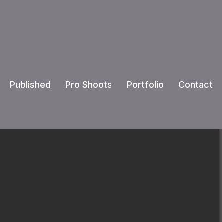
Published
Pro Shoots
Portfolio
Contact