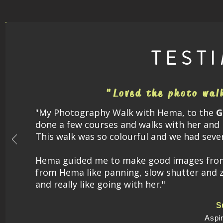
TEST
"Loved the photo wal
"My
Photography Walk with Hema, to the
G
done a few courses and walks with her and 
This walk was so colourful and we had seve
Hema guided me to make good images from t
from Hema like panning, slow shutter and 
and really like going with her."
S
Aspi