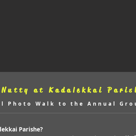
 Nutty at Kadalekkai Paris
al Photo Walk to the Annual Gro
alekkai Parishe?