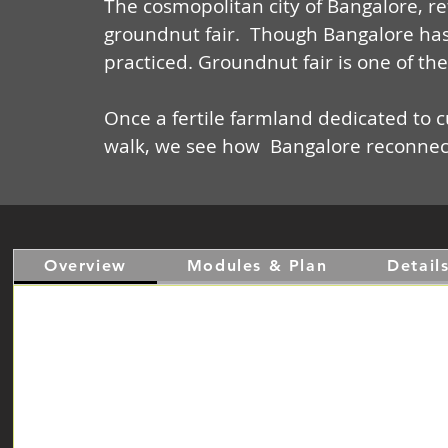
The cosmopolitan city of Bangalore, ret
groundnut fair. Though Bangalore has 
practiced. Groundnut fair is one of th
Once a fertile farmland dedicated to cu
walk, we see how
Bangalore reconnects
Overview
Modules & Plan
Detail