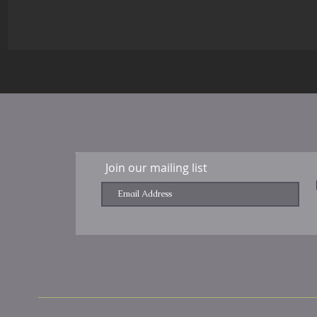
Join our mailing list