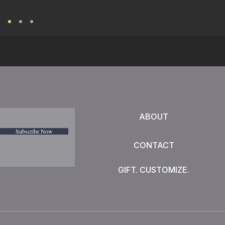
ABOUT
Subscribe Now
CONTACT
GIFT. CUSTOMIZE.