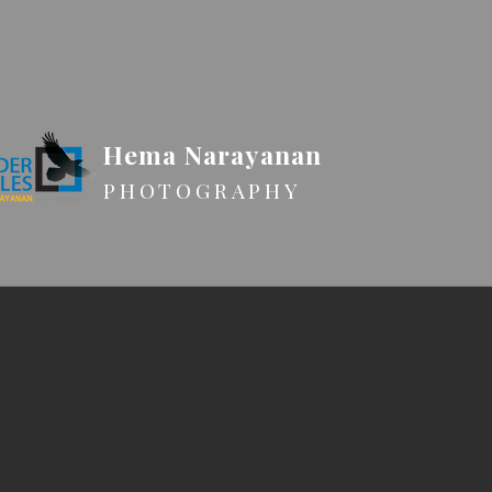
Hema Narayanan
PHOTOGRAPHY