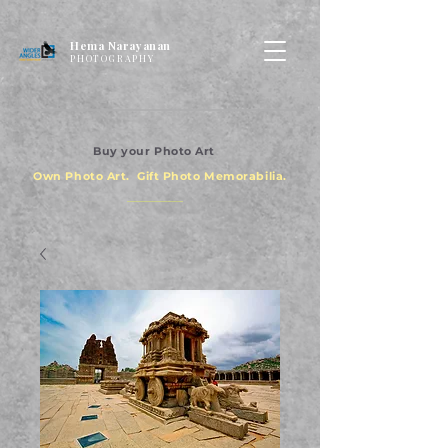
Hema Narayanan
PHOTOGRAPHY
Buy your Photo Art
Own Photo Art. Gift Photo Memorabilia.