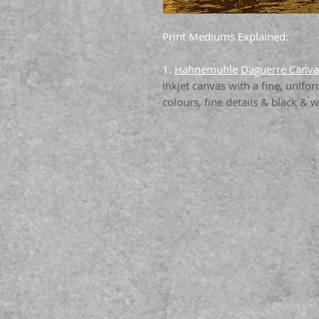
Print Mediums Explained:
1.
Hahnemuhle
Daguerre Canv
inkjet canvas with a fine, unifo
colours, fine details & black & wh
& excellent stretch properties.
2.
Felix Schoeller Canvas 4
Matte ink-receptive layer - suit
indoor applications such as fin
framed art.
3.
Epson Enhanced Matte Pa
for anyone seeking a flat matte 
yet maintaining excellent highli
solution for any project.
4.
Epson Premium Luster Pap