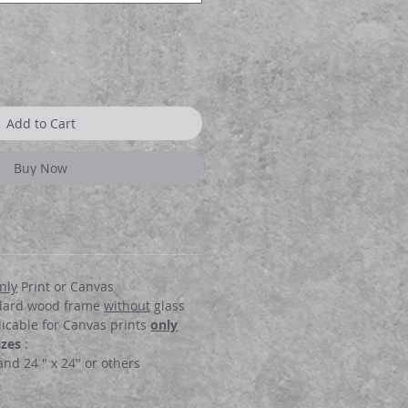
Add to Cart
Buy Now
nly
Print or Canvas
dard wood frame
without
glass
icable for Canvas prints
only
izes
:
 and 24 " x 24" or others