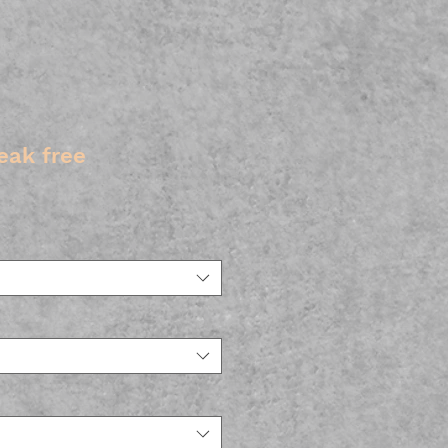
eak free