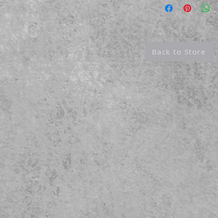
like images that rival traditional silver
e highest resolution & color saturation,
.
Back to Store