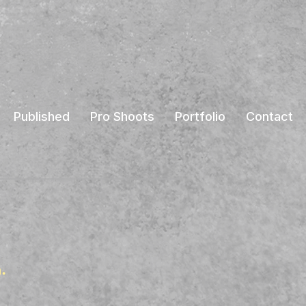
Published
Pro Shoots
Portfolio
Contact
.