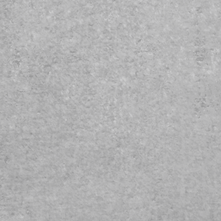
produces vivid, semi-glossy, life-
halide prints. Engineered to giv
preferred by digital printmakers