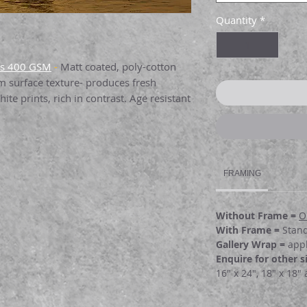
Quantity
*
as 400 GSM
-
Matt coated, poly-cotton
rm surface texture- produces fresh
ite prints, rich in contrast. Age resistant
10GSM
:
Single side coated canvas with a
able for full color graphics medium-term
FRAMING
e art and photographic reproductions and
Without Frame =
O
per 189GSM:
Bright white paper perfect
With Frame =
Stan
surface. Yields highly saturated images,
Gallery Wrap =
appl
ght & shadow detail . Its a remarkable
Enquire
for other s
16" x 24", 18" x 18"
er 260 GSM:
I
nstant drying paper