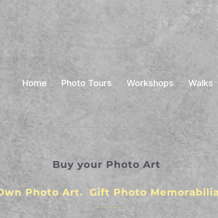
Home
Photo Tours
Workshops
Walks
Buy your Photo Art
Own Photo Art. Gift Photo Memorabilia