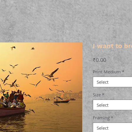
I want to br
Price
₹0.00
Print Medium
*
Select
Size
*
Select
Framing
*
Select