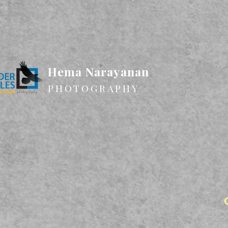
Hema Narayanan
PHOTOGRAPHY