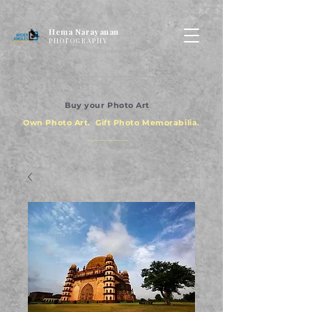
Hema Narayanan
PHOTOGRAPHY
Buy your Photo Art
Own Photo Art. Gift Photo Memorabilia.