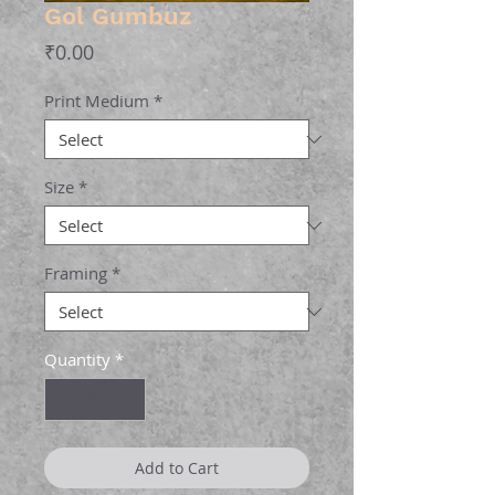
Gol Gumbuz
Price
₹0.00
Print Medium
*
Size
*
Framing
*
Quantity
*
Add to Cart