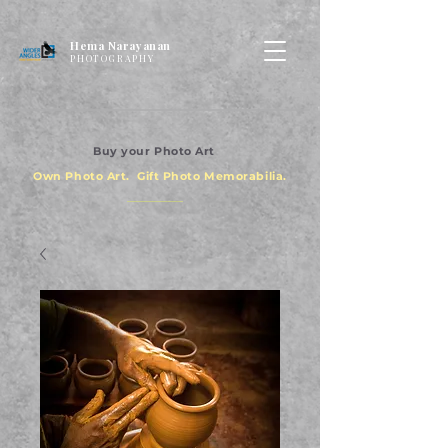
Hema Narayanan
PHOTOGRAPHY
Buy your Photo Art
Own Photo Art. Gift Photo Memorabilia.