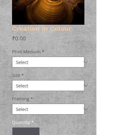
Creation in Colour
Price
₹0.00
Print Medium
*
Size
*
Framing
*
Quantity
*