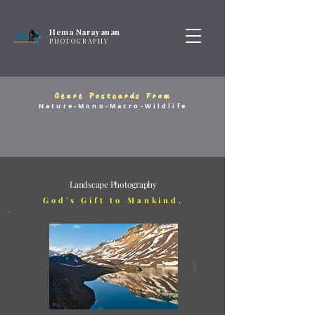
Hema Narayanan
PHOTOGRAPHY
Genre Postcards From
Nature-Mono-Macro-Wildlife
Landscape Photography
God's Gift to Mankind.