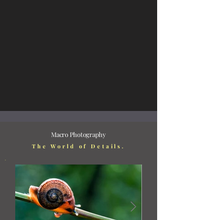
Macro Photography
The World of Details.