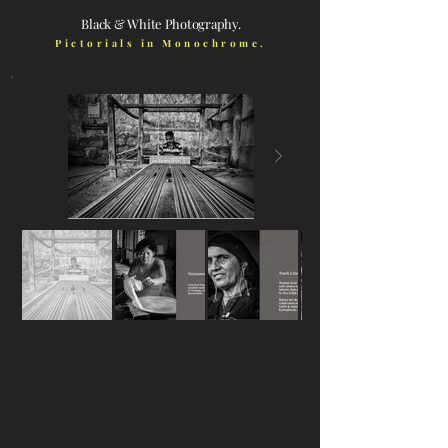
Black & White Photography.
Pictorials in Monochrome.