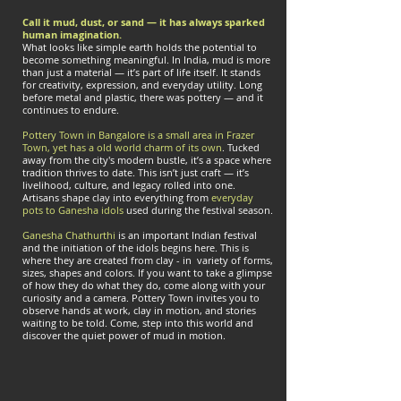
Call it mud, dust, or sand — it has always sparked
human imagination.
What looks like simple earth holds the potential to
become something meaningful. In India, mud is more
than just a material — it’s part of life itself. It stands
for creativity, expression, and everyday utility. Long
before metal and plastic, there was pottery — and it
continues to endure.
Pottery Town in Bangalore is a small area in Frazer
Town, yet has a old world charm of its own
. Tucked
away from the city's modern bustle, it’s a space where
tradition thrives to date. This isn’t just craft — it’s
livelihood, culture, and legacy rolled into one.
Artisans shape clay into everything from
everyday
pots to Ganesha idols
used during the festival season.
Ganesha Chathurthi
is an important Indian festival
and the initiation of the idols begins here. This is
where they are created from clay - in variety of forms,
sizes, shapes and colors. If you want to take a glimpse
of how they do what they do, come along with your
curiosity and a camera. Pottery Town invites you to
observe hands at work, clay in motion, and stories
waiting to be told. Come, step into this world and
discover the quiet power of mud in motion.