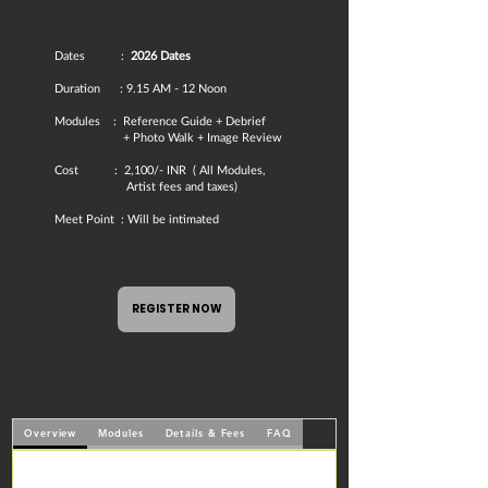
Dates :
2026 Dates
Duration : 9.15 AM - 12 Noon​
Modules : Reference Guide + Debrief
+ Photo Walk + Image Review
​Cost : 2,100/- INR ( All Modules,
Artist fees and taxes)​​
Meet Point : Will be intimated
REGISTER NOW
Overview
Modules
Details & Fees
FAQ