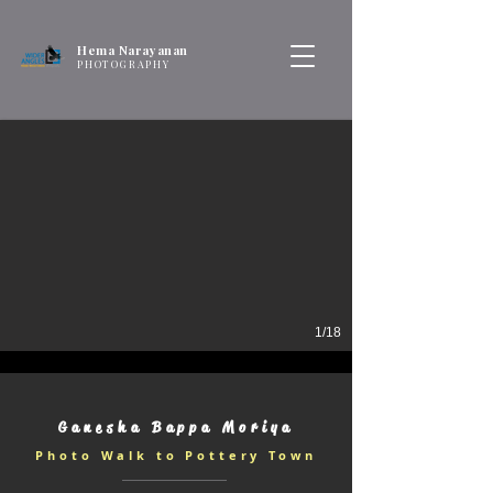
Hema Narayanan
PHOTOGRAPHY
1/18
Ganesha Bappa Moriya
Photo Walk to Pottery Town