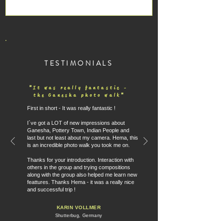
TESTIMONIALS
"
It was really fantastic -
"
the Ganesha photo walk
First in short - It was really fantastic !
I´ve got a LOT of new impressions about
Ganesha, Pottery Town, Indian People and
last but not least about my camera. Hema, this
is an incredible photo walk you took me on.
Thanks for your introduction. Interaction with
others in the group and trying compositions
along with the group also helped me learn new
feattures. Thanks Hema - it was a really nice
and successful trip !
KARIN VOLLMER
Shutterbug, Germany