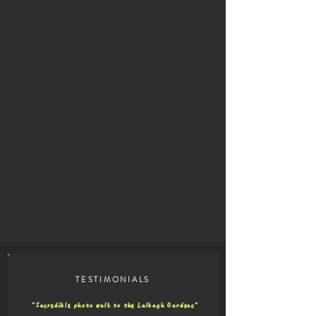
TESTIMONIALS
"Incredible photo walk to the Lalbagh Gardens"