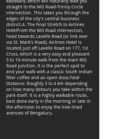
eastward, which will naturally lead you
straight to the MG Road-Trinity Circle
intersection. This takes you through the
edges of the city's central business
district.4. The Final Stretch to Airlines
HotelFrom the MG Road intersection,
head towards Lavelle Road (or link over
via St. Mark's Road). Airlines Hotel is
located just off Lavelle Road on 177, 1st
Cross, which is a very easy and pleasant
5 to 10-minute walk from the main MG
Road junction. It is the perfect spot to
end your walk with a classic South Indian
filter coffee and an open dosa.Total
Distance: Roughly 3 to 4 km depending
on how many detours you take within the
park itself. It is a highly walkable route,
best done early in the morning or late in
the afternoon to enjoy the tree-lined
avenues of Bengaluru.