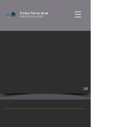
Hema Narayanan
PHOTOGRAPHY
1/6