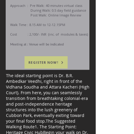
Approach :
Pre Walk: 40 minutes
virtual class
During Walk: 0.5 day field guidance
Post Walk: Online Image Review
Walk Time : 8.15 AM to 12-12.15PM
Cost : 2,100/- INR (inc. of
modules &
taxes)
Meeting at : Venue will be indicated
REGISTER NOW!
The ideal starting point is Dr. B.R.
Ambedkar Veedhi, right in front of the
Vidhana Soudha and Attara Kacheri (High
Court). From here, you can seamlessly
transition from breathtaking colonial-era
and post-independence heritage
structures into the lush greenery of
Cubbon Park, eventually exiting toward
your final food stop.The Suggested
Walking Route1. The Starting Point:
Heritage Civic HubBegin your walk on Dr.