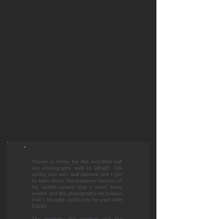
Thanks to Hema for this incredible half
day photography walk to lalbagh. This
outing was very well planned and I got
to learn about the awesome features of
my mobile camera that I never knew
existed and the photography techniques
that I thought could only be used with
DSLRs.