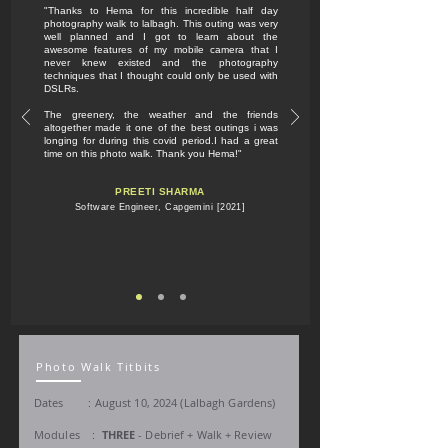
"Thanks to Hema for this incredible half day
photography walk to lalbagh. This outing was very
well planned and I got to learn about the
awesome features of my mobile camera that I
never knew existed and the photography
techniques that I thought could only be used with
DSLRs.
The greenery, the weather and the friends
altogether made it one of the best outings i was
longing for during this covid period.I had a great
time on this photo walk. Thank you Hema!"
PREETI SHARMA
Software Engineer, Capgemini [2021]
Photo Walk Titbits
Dates : August 10,
2024 (Lalbagh Gardens)
Modules :
THREE
- Debrief + Walk + Review