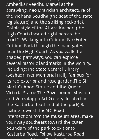
Ambedkar Veedhi. Marvel at the
sprawling, neo-Dravidian architecture of
the Vidhana Soudha (the seat of the state
legislature) and the striking red-brick
Gothic style of the Attara Kacheri (the
High Court) located right across the
road.2. Walking into Cubbon ParkEnter
Cubbon Park through the main gates
near the High Court. As you walk the
shaded pathways, you can explore
several historic landmarks in the vicinity,
including:The State Central Library
(Seshadri Iyer Memorial Hall), famous for
its red exterior and rose garden.The Sir
Mark Cubbon Statue and the Queen
Victoria Statue.The Government Museum
and Venkatappa Art Gallery (located on
the Kasturba Road end of the park).3.
Exiting toward the MG Road
IntersectionFrom the museum area, make
your way southeast toward the outer
boundary of the park to exit onto
Kasturba Road. Follow Kasturba Road