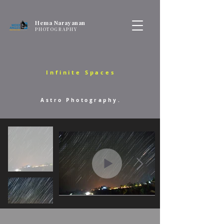
Hema Narayanan
PHOTOGRAPHY
Infinite Spaces
Astro Photography.