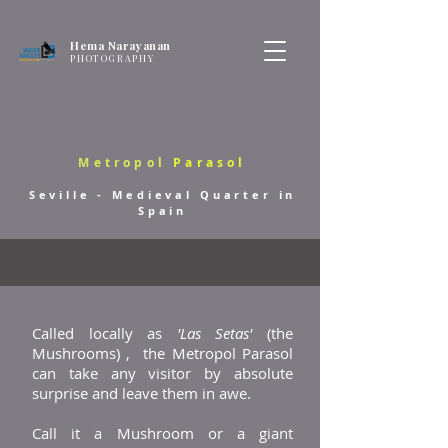
Hema Narayanan
PHOTOGRAPHY
Metropol
Parasol
Seville - Medieval Quarter in
Spain
Called locally as
'Las Setas'
(the
Mushrooms) , the Metropol Parasol
can take any visitor by absolute
surprise and leave them in awe.
Call it a Mushroom or a giant