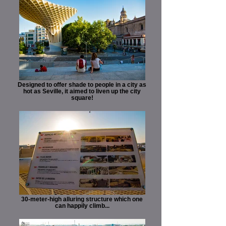
Designed to offer shade to people in a city as
hot as Seville, it aimed to liven up the city
square!
30-meter-high alluring structure which one
can happily climb...