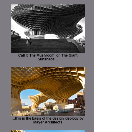
Call it 'The Mushroom' or 'The Giant
Sunshade'...
...this is the basis of the design ideology by
Mayer Architects