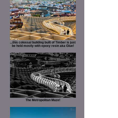
...this colossal building built of Timber is just
be held mostly with epoxy resin aka Glue!
The Metropolitan Maze!