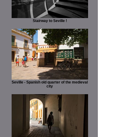
Stairway to Seville !
Seville - Spanish old quarter of the medieval
city