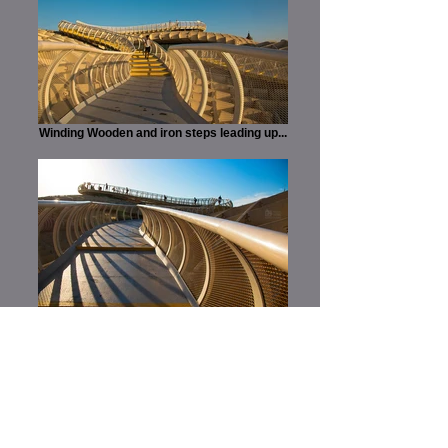
Winding Wooden and iron steps leading up...
...a climb governed by lines and twists