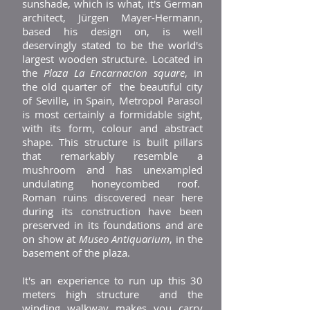
sunshade, which is what, it's German
architect, Jürgen Mayer-Hermann,
based his design on, is well
deservingly stated to be the world's
largest wooden structure. Located in
the
Plaza La Encarnacion square
, in
the old quarter of the beautiful city
of Seville, in Spain, Metropol Parasol
is most certainly a formidable sight,
with its form, colour and abstract
shape. This structure is built pillars
that remarkably resemble a
mushroom and has unexampled
undulating honeycombed roof.
Roman ruins discovered near here
during its construction have been
preserved in its foundations and are
on show at
Museo Antiquarium
, in the
basement of the plaza.
It's an experience to run up this 30
meters high structure and the
winding walkway makes you carry