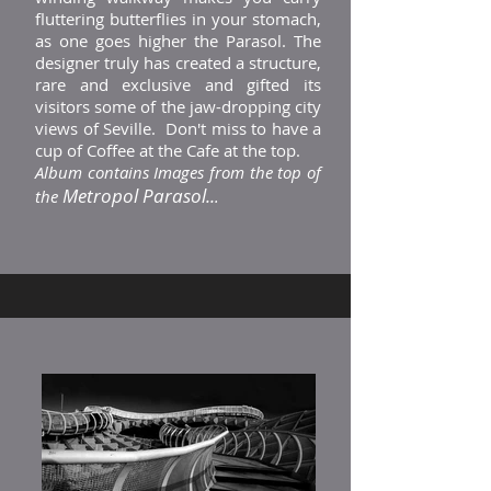
fluttering butterflies in your stomach,
as one goes higher the Parasol. The
designer truly has created a structure,
rare and exclusive and gifted its
visitors some of the jaw-dropping city
views of Seville. Don't miss to have a
cup of Coffee at the Cafe at the top.
Album contains Images from the top of
Metropol Parasol..
the
.