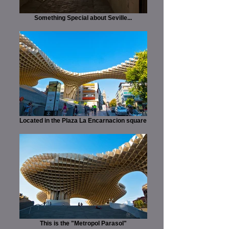
Something Special about Seville...
Located in the Plaza La Encarnacion square
This is the "Metropol Parasol"